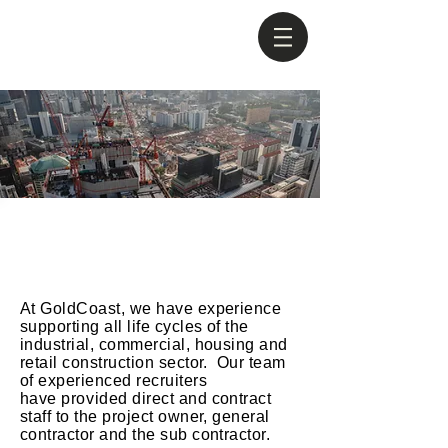
Construction
At GoldCoast, we have experience
supporting all life cycles of the
industrial, commercial, housing and
retail construction sector. Our team
of experienced recruiters
have
provided
direct and contract
staff to the project owner, general
contractor and the sub contractor.