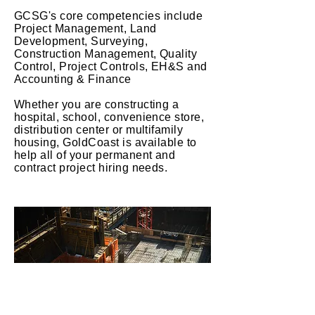
GCSG's core
competencies
include
Project Management, Land
Development, Surveying,
Construction Management, Quality
Control, Project Controls, EH&S and
Accounting & Finance
Whether you are constructing a
hospital, school, convenience store,
distribution center or multifamily
housing, GoldCoast is
available
to
help all of your permanent and
contract project hiring needs.